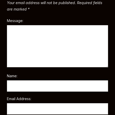
Your email address will not be published.
Required fields
are marked
*
Message:
Name:
Email Address: