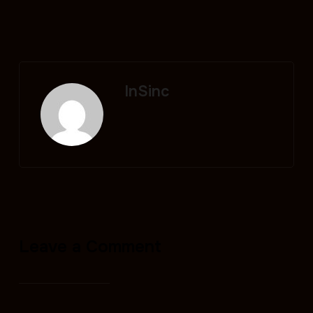
InSinc
Leave a Comment