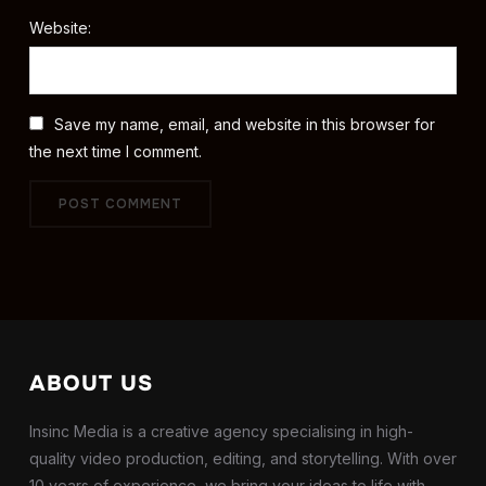
Website:
Save my name, email, and website in this browser for
the next time I comment.
ABOUT US
Insinc Media is a creative agency specialising in high-
quality video production, editing, and storytelling. With over
10 years of experience, we bring your ideas to life with