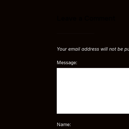
Leave a Comment
Your email address will not be p
Message:
Name: