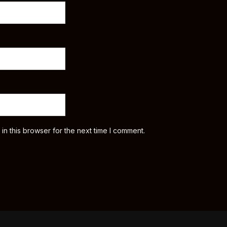
n this browser for the next time I comment.