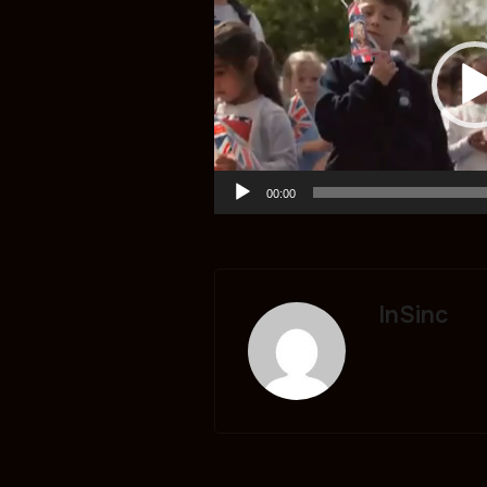
00:00
InSinc