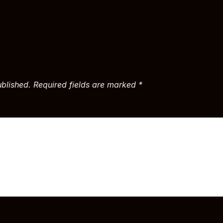
ublished.
Required fields are marked
*