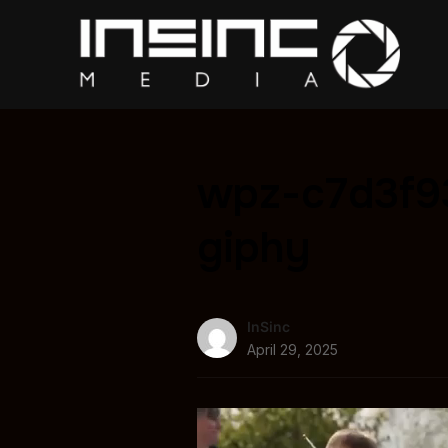
wpz-c7d3f9
giphy
InSinc
April 29, 2025
Video
Player