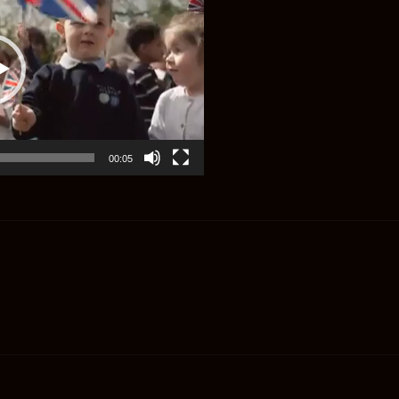
00:05