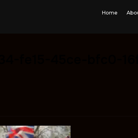
Home
Abo
34-fe15-45ce-bfc0-16