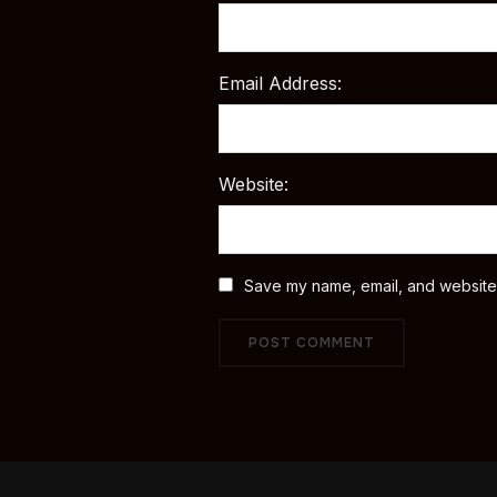
Email Address:
Website:
Save my name, email, and website i