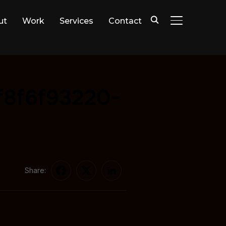
ut
Work
Services
Contact
TOGGLE SIDE
f8f6f93220-
Share: