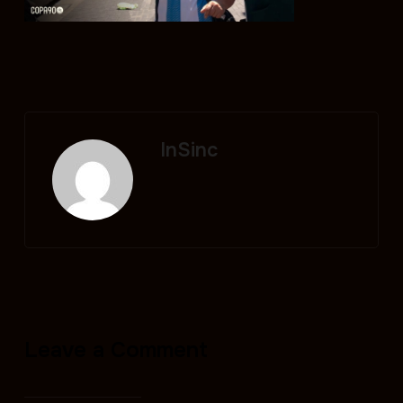
InSinc
Leave a Comment