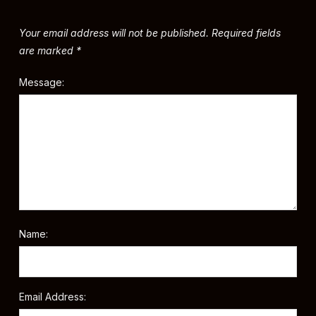
Your email address will not be published.
Required fields
are marked
*
Message:
Name:
Email Address: