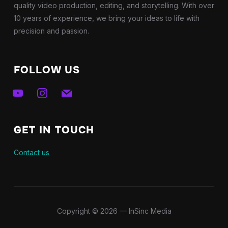
quality video production, editing, and storytelling. With over
10 years of experience, we bring your ideas to life with
precision and passion.
FOLLOW US
youtube
instagram
mail
GET IN TOUCH
Contact us
Copyright © 2026 — InSinc Media