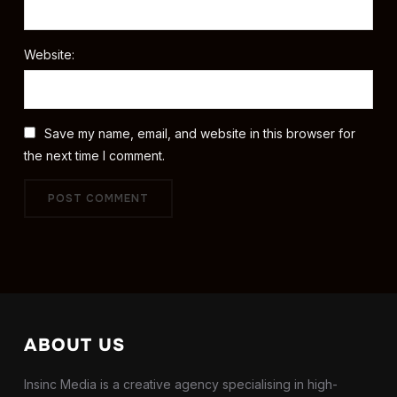
Website:
Save my name, email, and website in this browser for
the next time I comment.
ABOUT US
Insinc Media is a creative agency specialising in high-