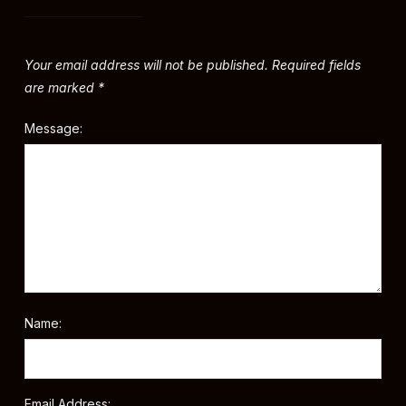
Your email address will not be published.
Required fields
are marked
*
Message:
Name:
Email Address: