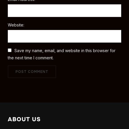
Website:
Save my name, email, and website in this browser for
the next time I comment.
ABOUT US