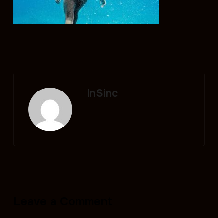
InSinc
Leave a Comment