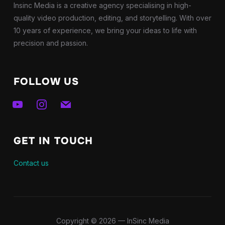
Insinc Media is a creative agency specialising in high-
quality video production, editing, and storytelling. With over
10 years of experience, we bring your ideas to life with
precision and passion.
FOLLOW US
youtube
instagram
mail
GET IN TOUCH
Contact us
Copyright © 2026 — InSinc Media