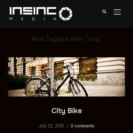
TOGGL
Post Tagged with: "city"
City Bike
July 22, 2015
0 comments