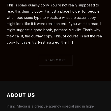
This is some dummy copy. You’re not really supposed to
read this dummy copy, it is just a place holder for people
who need some type to visualize what the actual copy
might look like if it were real content. If you want to read, I
might suggest a good book, perhaps Melville. That’s why
they call it, the dummy copy. This, of course, is not the real
copy for this entry. Rest assured, the […]
READ MORE
ABOUT US
Insinc Media is a creative agency specialising in high-