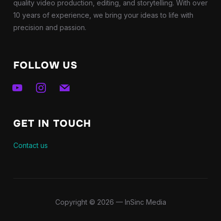
quality video production, editing, and storytelling. With over
10 years of experience, we bring your ideas to life with
precision and passion.
FOLLOW US
youtube
instagram
mail
GET IN TOUCH
Contact us
Copyright © 2026 — InSinc Media