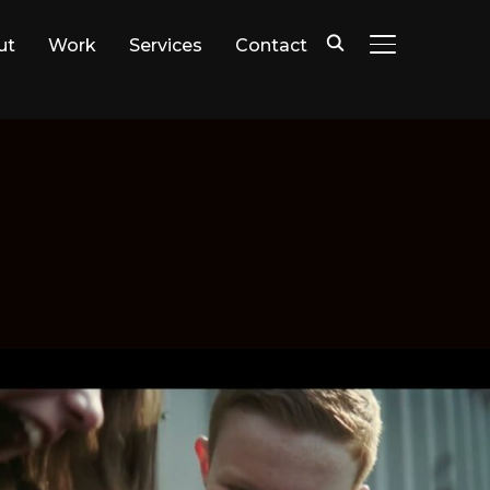
ut
Work
Services
Contact
TOGGLE SIDE