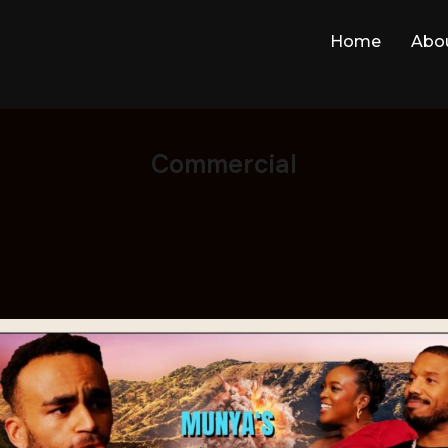
Home
Abo
Commercial