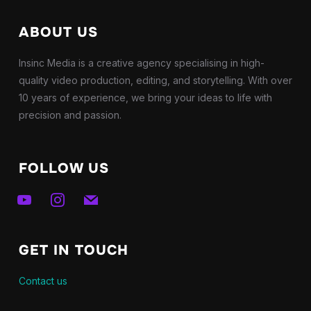
ABOUT US
Insinc Media is a creative agency specialising in high-
quality video production, editing, and storytelling. With over
10 years of experience, we bring your ideas to life with
precision and passion.
FOLLOW US
youtube
instagram
mail
GET IN TOUCH
Contact us