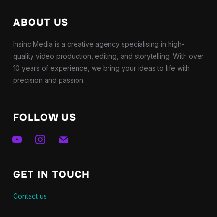
ABOUT US
Insinc Media is a creative agency specialising in high-
quality video production, editing, and storytelling. With over
10 years of experience, we bring your ideas to life with
precision and passion.
FOLLOW US
youtube
instagram
mail
GET IN TOUCH
Contact us